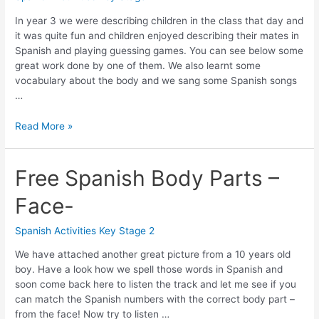
In year 3 we were describing children in the class that day and
it was quite fun and children enjoyed describing their mates in
Spanish and playing guessing games. You can see below some
great work done by one of them. We also learnt some
vocabulary about the body and we sang some Spanish songs
…
Read More »
Free Spanish Body Parts –
Face-
Spanish Activities Key Stage 2
We have attached another great picture from a 10 years old
boy. Have a look how we spell those words in Spanish and
soon come back here to listen the track and let me see if you
can match the Spanish numbers with the correct body part –
from the face! Now try to listen …