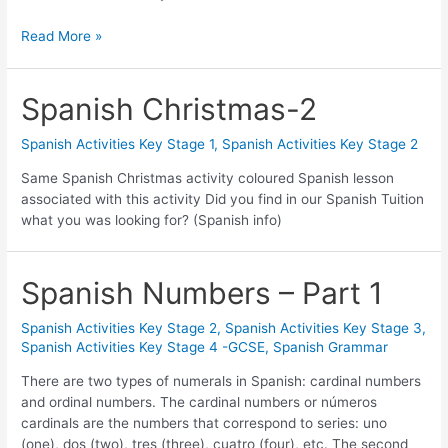
Read More »
Spanish Christmas-2
Spanish Activities Key Stage 1
,
Spanish Activities Key Stage 2
Same Spanish Christmas activity coloured Spanish lesson
associated with this activity Did you find in our Spanish Tuition
what you was looking for? (Spanish info)
Spanish Numbers – Part 1
Spanish Activities Key Stage 2
,
Spanish Activities Key Stage 3
,
Spanish Activities Key Stage 4 -GCSE
,
Spanish Grammar
There are two types of numerals in Spanish: cardinal numbers
and ordinal numbers. The cardinal numbers or números
cardinals are the numbers that correspond to series: uno
(one), dos (two), tres (three), cuatro (four), etc. The second