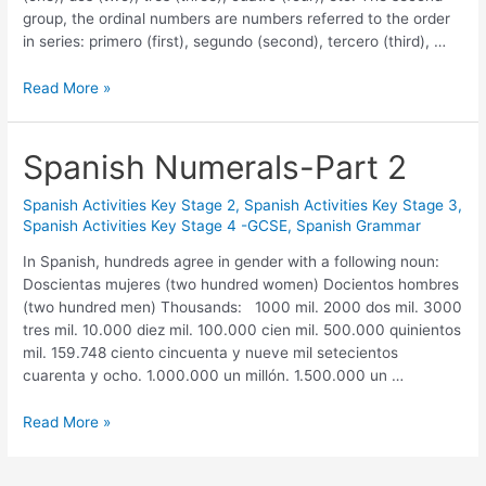
group, the ordinal numbers are numbers referred to the order
in series: primero (first), segundo (second), tercero (third), …
Read More »
Spanish Numerals-Part 2
Spanish Activities Key Stage 2
,
Spanish Activities Key Stage 3
,
Spanish Activities Key Stage 4 -GCSE
,
Spanish Grammar
In Spanish, hundreds agree in gender with a following noun:
Doscientas mujeres (two hundred women) Docientos hombres
(two hundred men) Thousands: 1000 mil. 2000 dos mil. 3000
tres mil. 10.000 diez mil. 100.000 cien mil. 500.000 quinientos
mil. 159.748 ciento cincuenta y nueve mil setecientos
cuarenta y ocho. 1.000.000 un millón. 1.500.000 un …
Read More »