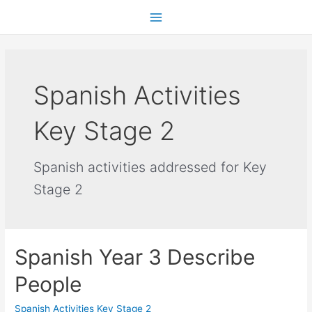
Spanish Activities
Key Stage 2
Spanish activities addressed for Key
Stage 2
Spanish Year 3 Describe
People
Spanish Activities Key Stage 2